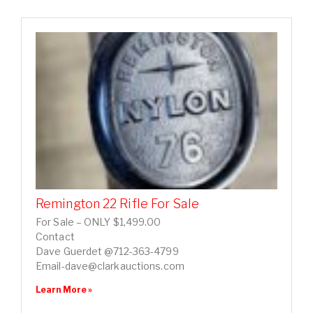
Remington 22 Rifle For Sale
For Sale – ONLY $1,499.00
Contact
Dave Guerdet @712-363-4799
Email-dave@clarkauctions.com
Learn More »