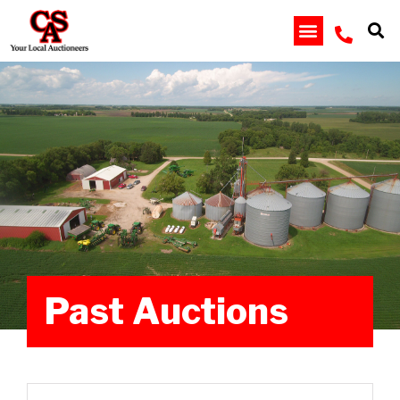
Past Auctions