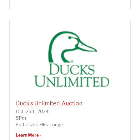
Duck’s Unlimited Auction
Oct. 26th, 2024
5Pm
Estherville Elks Lodge
Learn More »