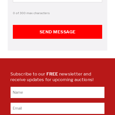
0 of 300 max characters
Subscribe to our
FREE
newsletter and
receive updates for upcoming auctions!