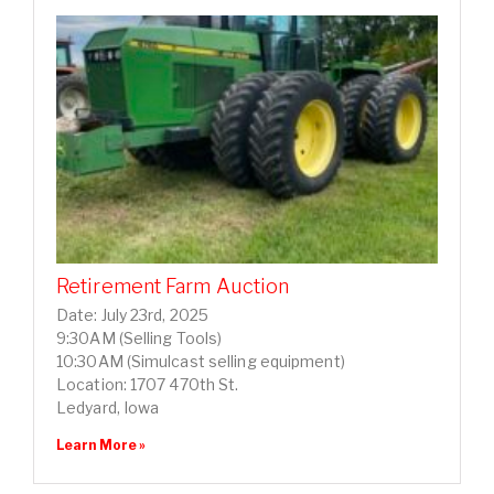
Retirement Farm Auction
Date: July 23rd, 2025
9:30AM (Selling Tools)
10:30AM (Simulcast selling equipment)
Location: 1707 470th St.
Ledyard, Iowa
Learn More »