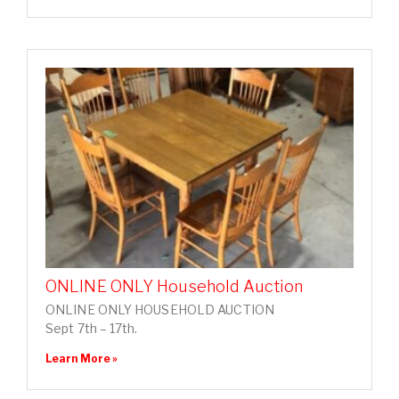
ONLINE ONLY Household Auction
ONLINE ONLY HOUSEHOLD AUCTION
Sept 7th – 17th.
Learn More »