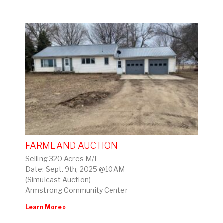
FARMLAND AUCTION
Selling 320 Acres M/L
Date: Sept. 9th, 2025 @10AM
(Simulcast Auction)
Armstrong Community Center
Learn More »