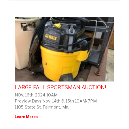
LARGE FALL SPORTSMAN AUCTION!
NOV. 16th, 2024 10AM
Preview Days Nov. 14th & 15th 10AM-7PM
1105 State St. Fairmont, Mn.
Learn More »