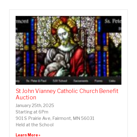
St John Vianney Catholic Church Benefit
Auction
January 25th, 2025
Starting at 6Pm
901 S Prairie Ave, Fairmont, MN 56031
Held at the School
Learn More »