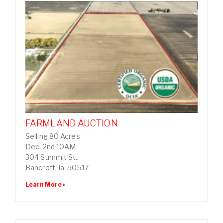
FARMLAND AUCTION
Selling 80 Acres
Dec. 2nd 10AM
304 Summit St..
Bancroft, Ia. 50517
Learn More »