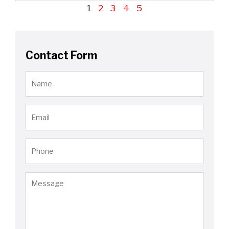
1
2
3
4
5
Contact Form