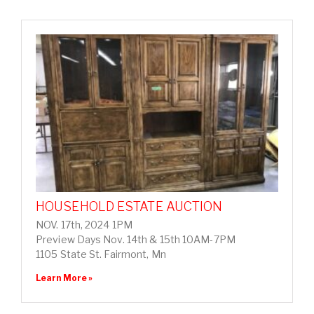
HOUSEHOLD ESTATE AUCTION
NOV. 17th, 2024 1PM
Preview Days Nov. 14th & 15th 10AM-7PM
1105 State St. Fairmont, Mn
Learn More »