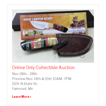
Online Only Collectible Auction
Nov 18th – 28th
Preview Nov. 14th & 15th 10AM -7PM
1105 N State St.
Fairmont, Mn
Learn More »