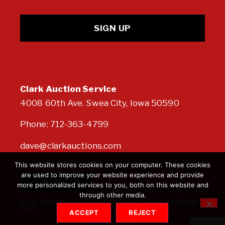
Clark Auction Service
4008 60th Ave. Swea City, Iowa 50590
Phone:
712-363-4799
dave@clarkauctions.com
This website stores cookies on your computer. These cookies
are used to improve your website experience and provide
CONTACT US
more personalized services to you, both on this website and
through other media.
©2021 Clark Auction Service. All Rights Reserved. Site by
CF Digital
Group
ACCEPT
REJECT