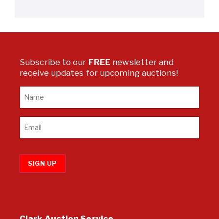
Subscribe to our
FREE
newsletter and
receive updates for upcoming auctions!
SIGN UP
Clark Auction Service