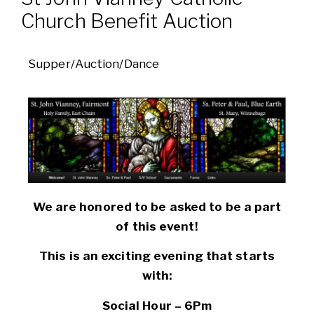
Church Benefit Auction
Supper/Auction/Dance
We are honored to be asked to be a part
of this event!
This is an exciting evening that starts
with:
Social Hour – 6Pm