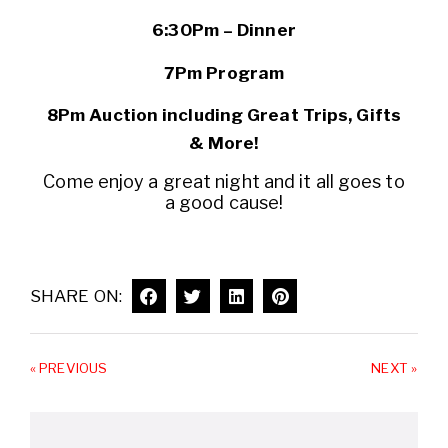
6:30Pm – Dinner
7Pm Program
8Pm Auction including Great Trips, Gifts
& More!
Come enjoy a great night and it all goes to
a good cause!
SHARE ON:
« PREVIOUS
NEXT »