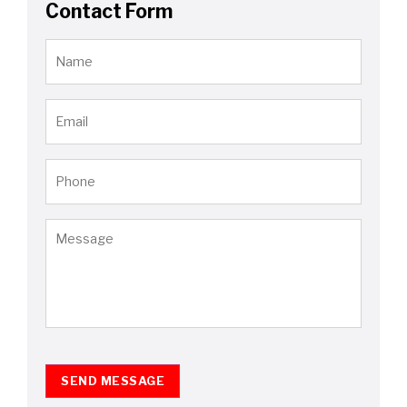
Contact Form
SEND MESSAGE