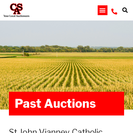
Past Auctions
St John Vianney Catholic