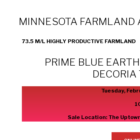
MINNESOTA FARMLAND 
73.5 M/L HIGHLY PRODUCTIVE FARMLAND
PRIME BLUE EART
DECORIA
Tuesday, Febr
1
Sale Location: The Uptown 