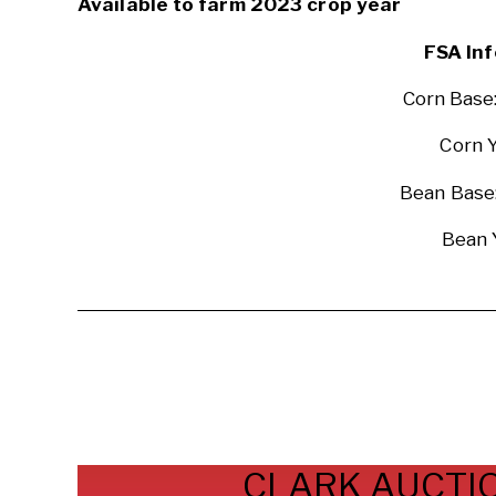
Available to farm 2023 crop year
FSA Inf
Corn Base
Corn Y
Bean Base:
Bean 
CLARK AUCTIO