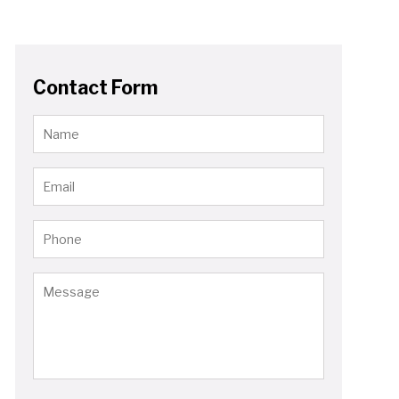
Contact Form