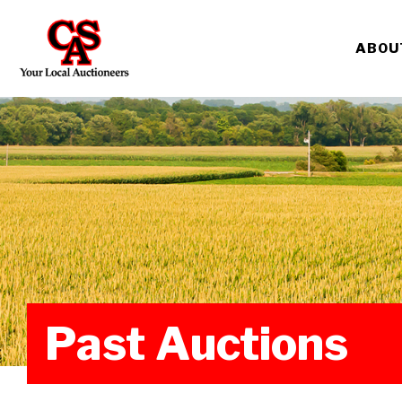
ABOU
Past Auctions