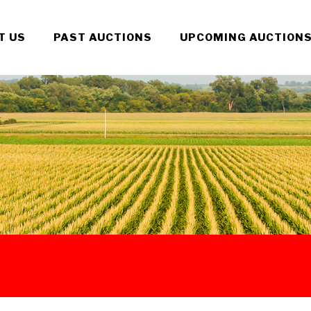
T US
PAST AUCTIONS
UPCOMING AUCTION