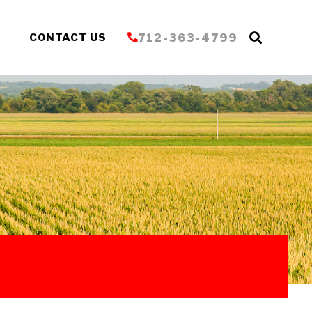
S
CONTACT US
712-363-4799