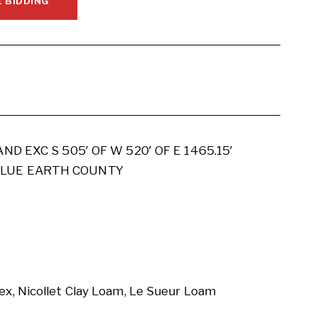
E BIDDING
AND EXC S 505′ OF W 520′ OF E 1465.15′
 BLUE EARTH COUNTY
x, Nicollet Clay Loam, Le Sueur Loam