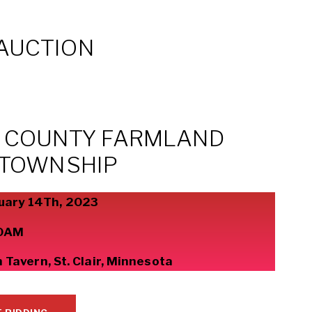
AUCTION
H COUNTY FARMLAND
 TOWNSHIP
uary 14Th, 2023
0AM
Tavern, St. Clair, Minnesota