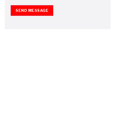
SEND MESSAGE