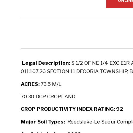
ONLIN
Legal Description:
S 1/2 OF NE 1/4 EXC E1R 
011.107.26 SECTION 11 DECORIA TOWNSHIP,
ACRES:
73.5 M/L
70.30 DCP CROPLAND
CROP PRODUCTIVITY INDEX RATING: 92
Major Soil Types:
Reedslake-Le Sueur Comple