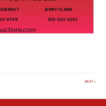
 GUERDET JERRY CLARK
63-4799
515-320-2213
auctions.com
NEXT »