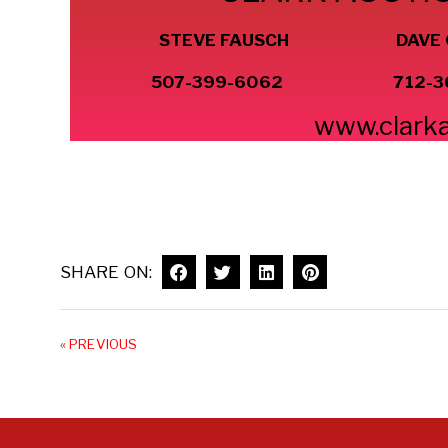
STEVE FAUSCH DAVE
507-399-6062 712-3
www.clark
SHARE ON:
« PREVIOUS