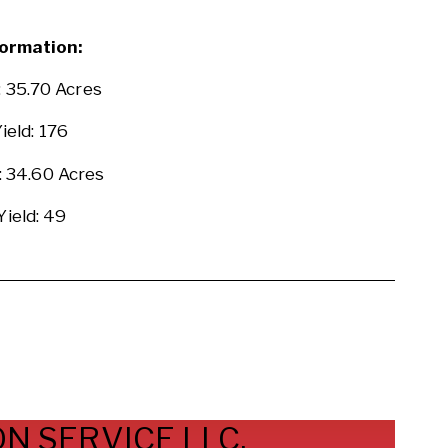
ormation:
: 35.70 Acres
ield: 176
 34.60 Acres
Yield: 49
N SERVICE LLC.