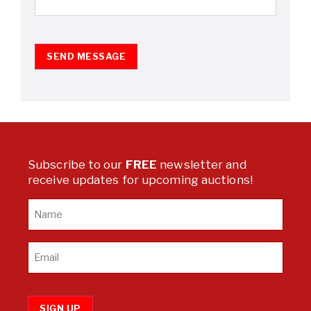
SEND MESSAGE
Subscribe to our
FREE
newsletter and
receive updates for upcoming auctions!
SIGN UP