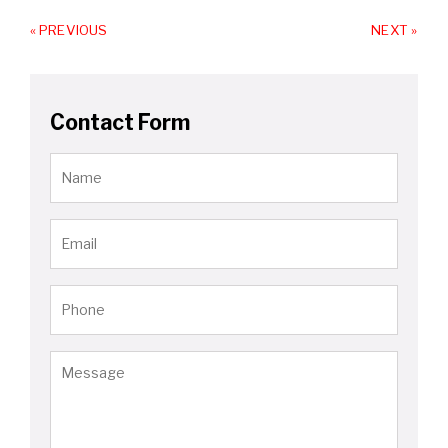
« PREVIOUS
NEXT »
Contact Form