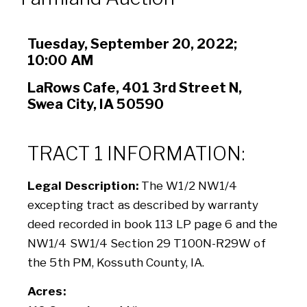
Tuesday, September 20, 2022;
10:00 AM
LaRows Cafe, 401 3rd Street N,
Swea City, IA 50590
TRACT 1 INFORMATION:
Legal Description:
The W1/2 NW1/4
excepting tract as described by warranty
deed recorded in book 113 LP page 6 and the
NW1/4 SW1/4 Section 29 T100N-R29W of
the 5th PM, Kossuth County, IA.
Acres: