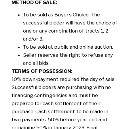
METHOD OF SALE:
To be sold as Buyer’s Choice. The
successful bidder will have the choice of
one or any combination of tracts 1, 2
and/or 3.
To be sold at public and online auction.
Seller reserves the right to refuse any
and all bids.
TERMS OF POSSESSION:
10% down-payment required the day of sale.
Successful bidders are purchasing with no
financing contingencies and must be
prepared for cash settlement of their
purchase. Cash settlement to be made in
two payments: 50% before year-end and
remaining 50% in January 2023. Final