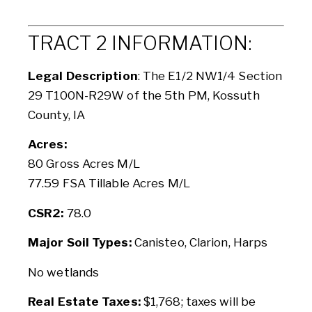
TRACT 2 INFORMATION:
Legal Description
: The E1/2 NW1/4 Section
29 T100N-R29W of the 5th PM, Kossuth
County, IA
Acres:
80 Gross Acres M/L
77.59 FSA Tillable Acres M/L
CSR2:
78.0
Major Soil Types:
Canisteo, Clarion, Harps
No wetlands
Real Estate Taxes:
$1,768; taxes will be