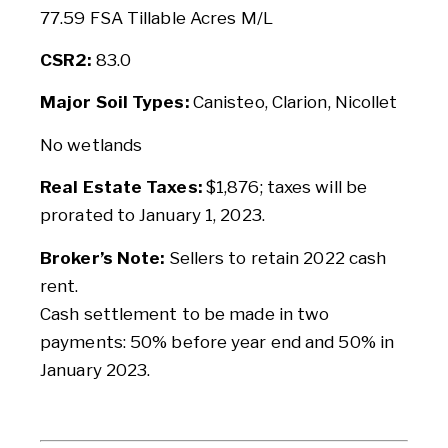
77.59 FSA Tillable Acres M/L
CSR2:
83.0
Major Soil Types:
Canisteo, Clarion, Nicollet
No wetlands
Real Estate Taxes:
$1,876; taxes will be
prorated to January 1, 2023.
Broker’s Note:
Sellers to retain 2022 cash
rent.
Cash settlement to be made in two
payments: 50% before year end and 50% in
January 2023.