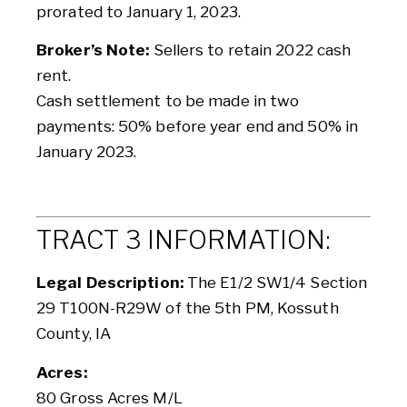
prorated to January 1, 2023.
Broker’s Note:
Sellers to retain 2022 cash
rent.
Cash settlement to be made in two
payments: 50% before year end and 50% in
January 2023.
TRACT 3 INFORMATION:
Legal Description:
The E1/2 SW1/4 Section
29 T100N-R29W of the 5th PM, Kossuth
County, IA
Acres:
80 Gross Acres M/L