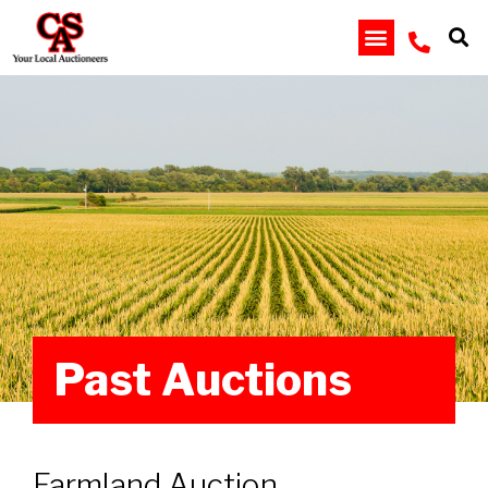
Past Auctions
Farmland Auction