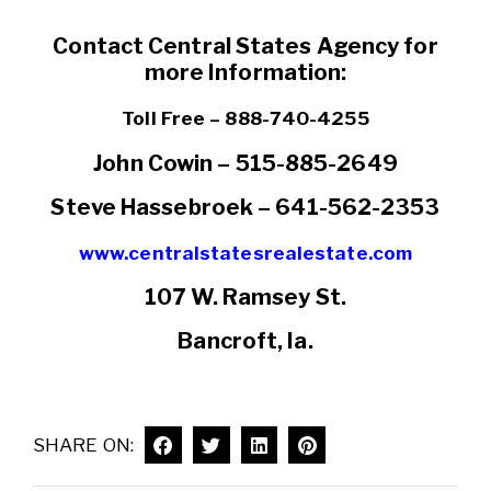
Contact Central States Agency for
more Information:
Toll Free – 888-740-4255
John Cowin – 515-885-2649
Steve Hassebroek – 641-562-2353
www.centralstatesrealestate.com
107 W. Ramsey St.
Bancroft, Ia.
SHARE ON: