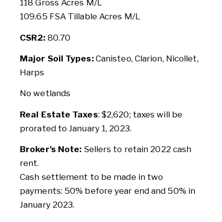
118 Gross Acres M/L
109.65 FSA Tillable Acres M/L
CSR2:
80.70
Major Soil Types:
Canisteo, Clarion, Nicollet,
Harps
No wetlands
Real Estate Taxes
: $2,620; taxes will be
prorated to January 1, 2023.
Broker’s Note:
Sellers to retain 2022 cash
rent.
Cash settlement to be made in two
payments: 50% before year end and 50% in
January 2023.