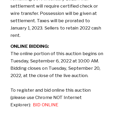
settlement will require certified check or
wire transfer. Possession will be given at
settlement. Taxes will be prorated to
January 1, 2023. Sellers to retain 2022 cash
rent.
ONLINE BIDDING:
The online portion of this auction begins on
Tuesday, September 6, 2022 at 10:00 AM.
Bidding closes on Tuesday, September 20,
2022, at the close of the live auction.
To register and bid online this auction
(please use Chrome NOT Internet
Explorer):
BID ONLINE