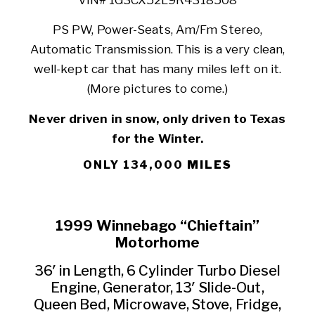
PS PW, Power-Seats, Am/Fm Stereo,
Automatic Transmission. This is a very clean,
well-kept car that has many miles left on it.
(More pictures to come.)
Never driven in snow, only driven to Texas
for the Winter.
ONLY 134,000
MILES
1999 Winnebago “Chieftain”
Motorhome
36′ in Length, 6 Cylinder Turbo Diesel
Engine, Generator, 13′ Slide-Out,
Queen Bed, Microwave, Stove, Fridge,