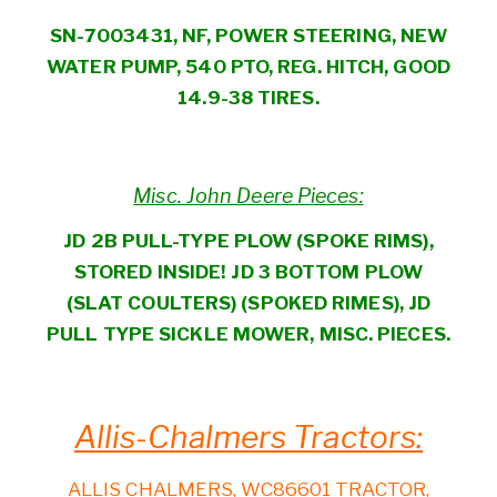
SN-7003431, NF, POWER STEERING, NEW
WATER PUMP, 540 PTO, REG. HITCH, GOOD
14.9-38 TIRES.
Misc. John Deere Pieces:
JD 2B PULL-TYPE PLOW (SPOKE RIMS),
STORED INSIDE! JD 3 BOTTOM PLOW
(SLAT COULTERS) (SPOKED RIMES), JD
PULL TYPE SICKLE MOWER, MISC. PIECES.
Allis-Chalmers Tractors:
ALLIS CHALMERS, WC86601 TRACTOR,