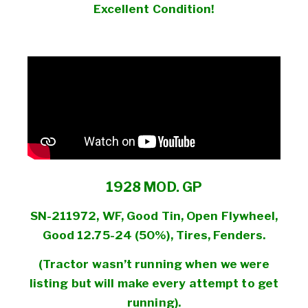
Excellent Condition!
1928 MOD. GP
SN-211972, WF, Good Tin, Open Flywheel,
Good 12.75-24 (50%), Tires, Fenders.
(Tractor wasn’t running when we were
listing but will make every attempt to get
running).