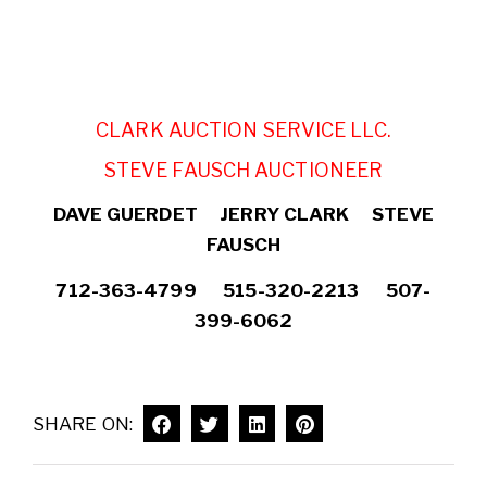
CLARK AUCTION SERVICE LLC.
STEVE FAUSCH AUCTIONEER
DAVE GUERDET JERRY CLARK STEVE
FAUSCH
712-363-4799 515-320-2213 507-
399-6062
SHARE ON: