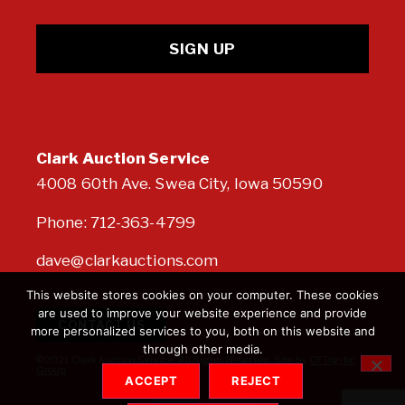
Clark Auction Service
4008 60th Ave. Swea City, Iowa 50590
Phone:
712-363-4799
dave@clarkauctions.com
This website stores cookies on your computer. These cookies
are used to improve your website experience and provide
CONTACT US
more personalized services to you, both on this website and
through other media.
©2021 Clark Auction Service. All Rights Reserved. Site by
CF Digital
Group
ACCEPT
REJECT