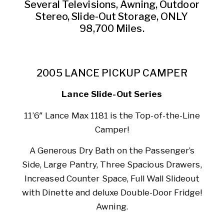
Several Televisions, Awning, Outdoor
Stereo, Slide-Out Storage, ONLY
98,700 Miles.
2005 LANCE PICKUP CAMPER
Lance Slide-Out Series
11’6″ Lance Max 1181 is the Top-of-the-Line
Camper!
A Generous Dry Bath on the Passenger’s
Side, Large Pantry, Three Spacious Drawers,
Increased Counter Space, Full Wall Slideout
with Dinette and deluxe Double-Door Fridge!
Awning.