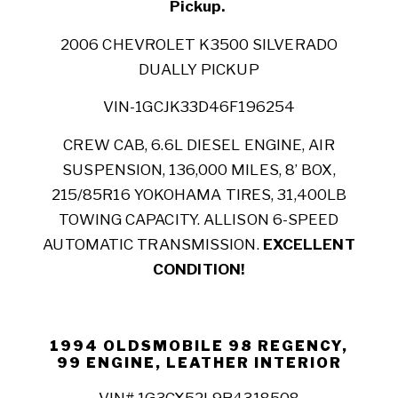
Pickup.
2006 CHEVROLET K3500 SILVERADO
DUALLY PICKUP
VIN-1GCJK33D46F196254
CREW CAB, 6.6L DIESEL ENGINE, AIR
SUSPENSION, 136,000 MILES, 8’ BOX,
215/85R16 YOKOHAMA TIRES, 31,400LB
TOWING CAPACITY. ALLISON 6-SPEED
AUTOMATIC TRANSMISSION.
EXCELLENT
CONDITION!
1994 OLDSMOBILE 98 REGENCY,
99 ENGINE, LEATHER INTERIOR
VIN# 1G3CX52L9R4318508