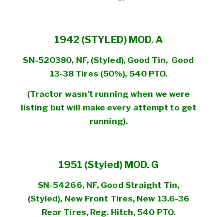
1942 (STYLED) MOD. A
SN-520380, NF, (Styled), Good Tin, Good
13-38 Tires (50%), 540 PTO.
(Tractor wasn’t running when we were
listing but will make every attempt to get
running).
1951 (Styled) MOD. G
SN-54266, NF, Good Straight Tin,
(Styled), New Front Tires, New 13.6-36
Rear Tires, Reg. Hitch, 540 PTO.