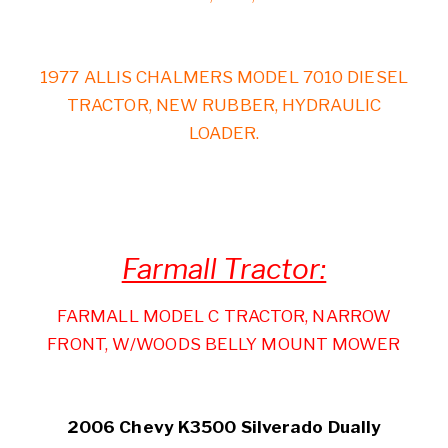
1977 ALLIS CHALMERS MODEL 7010 DIESEL
TRACTOR, NEW RUBBER, HYDRAULIC
LOADER.
Farmall Tractor:
FARMALL MODEL C TRACTOR, NARROW
FRONT, W/WOODS BELLY MOUNT MOWER
2006 Chevy K3500 Silverado Dually