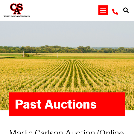
Past Auctions
Merlin Carlson Auction (Online