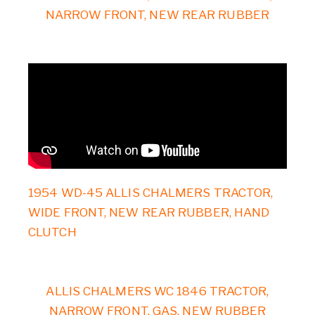
NARROW FRONT, NEW REAR RUBBER
1954 WD-45 ALLIS CHALMERS TRACTOR,
WIDE FRONT, NEW REAR RUBBER, HAND
CLUTCH
ALLIS CHALMERS WC 1846 TRACTOR,
NARROW FRONT, GAS, NEW RUBBER