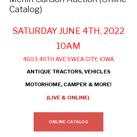
Catalog)
SATURDAY JUNE 4TH, 2022
10AM
4603 40TH AVE SWEA CITY, IOWA
ANTIQUE TRACTORS, VEHICLES
MOTORHOME,
CAMPER & MORE!
(LIVE & ONLINE)
ONLINE CATALOG