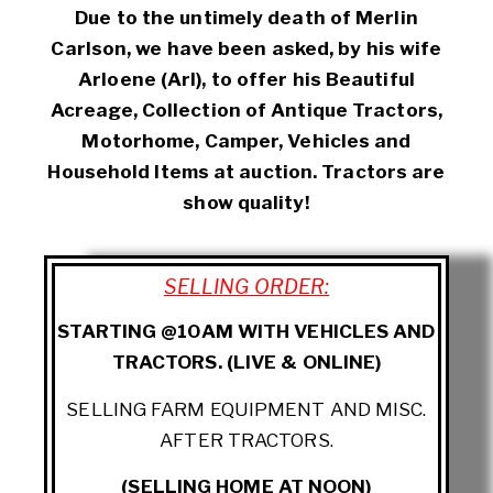
Due to the untimely death of Merlin
Carlson, we have been asked, by his wife
Arloene (Arl), to offer his Beautiful
Acreage, Collection of Antique Tractors,
Motorhome, Camper, Vehicles and
Household Items at auction. Tractors are
show quality!
SELLING ORDER:
STARTING @10AM WITH VEHICLES AND
TRACTORS. (LIVE & ONLINE)
SELLING FARM EQUIPMENT AND MISC.
AFTER TRACTORS.
(SELLING HOME AT NOON)