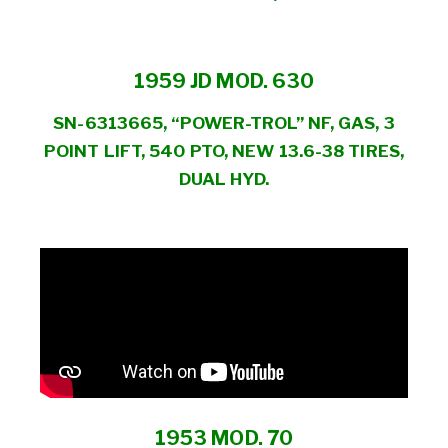
1959 JD MOD. 630
SN-6313665, “POWER-TROL” NF, GAS, 3
POINT LIFT, 540 PTO, NEW 13.6-38 TIRES,
DUAL HYD.
1953 MOD. 70