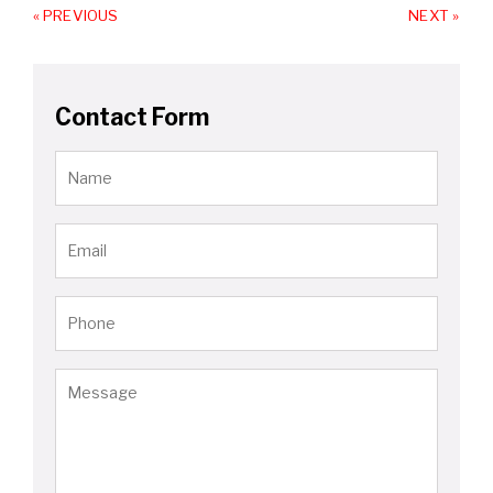
« PREVIOUS
NEXT »
Contact Form