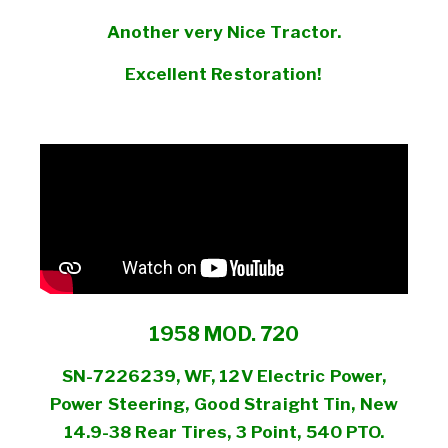
Another very Nice Tractor.
Excellent Restoration!
1958 MOD. 720
SN-7226239, WF, 12V Electric Power,
Power Steering, Good Straight Tin, New
14.9-38 Rear Tires, 3 Point, 540 PTO.