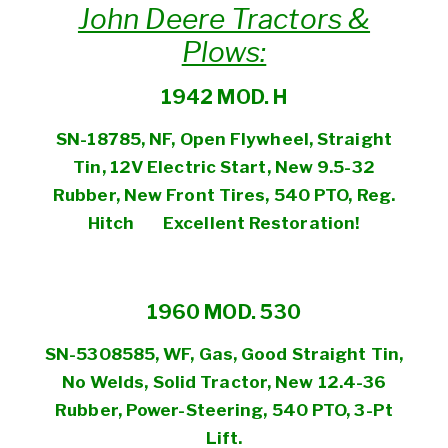
John Deere Tractors &
Plows:
1942 MOD. H
SN-18785, NF, Open Flywheel, Straight
Tin, 12V Electric Start, New 9.5-32
Rubber, New Front
Tires, 540
PTO, Reg.
Hitch
Excellent Restoration!
1960 MOD. 530
SN-5308585, WF, Gas, Good Straight Tin,
No Welds, Solid Tractor, New 12.4-36
Rubber, Power-Steering, 540 PTO, 3-Pt
Lift.