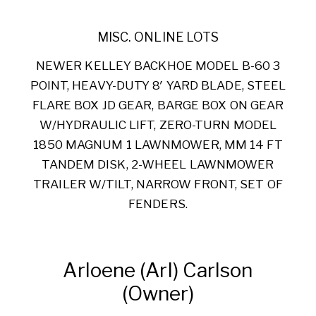
MISC. ONLINE LOTS
NEWER KELLEY BACKHOE MODEL B-60 3
POINT, HEAVY-DUTY 8′ YARD BLADE, STEEL
FLARE BOX JD GEAR, BARGE BOX ON GEAR
W/HYDRAULIC LIFT, ZERO-TURN MODEL
1850 MAGNUM 1 LAWNMOWER, MM 14 FT
TANDEM DISK, 2-WHEEL LAWNMOWER
TRAILER W/TILT, NARROW FRONT, SET OF
FENDERS.
Arloene (Arl) Carlson
(Owner)