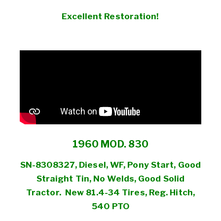
Excellent Restoration!
1960 MOD. 830
SN-8308327, Diesel, WF, Pony Start, Good
Straight Tin, No Welds, Good Solid
Tractor. New 81.4-34 Tires, Reg. Hitch,
540 PTO