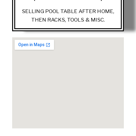
SELLING POOL TABLE AFTER HOME,
THEN RACKS, TOOLS & MISC.