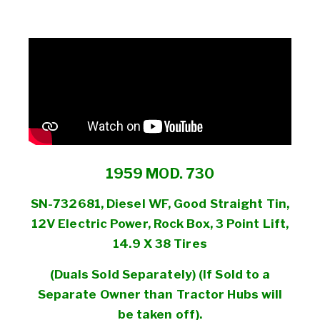
1959 MOD. 730
SN-732681, Diesel WF, Good Straight Tin,
12V Electric Power, Rock Box, 3 Point Lift,
14.9 X 38 Tires
(Duals Sold
Separately) (
If Sold to a
Separate
Owner than Tractor Hubs will
be taken off).