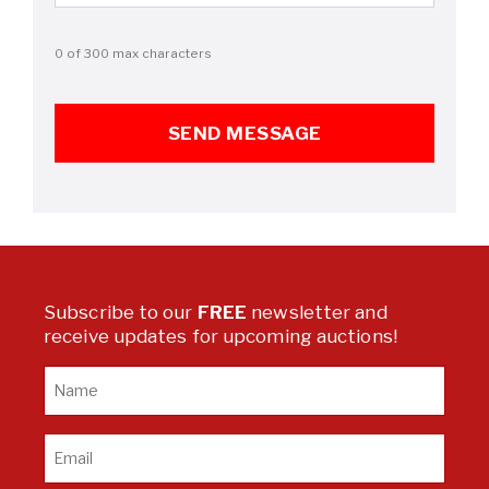
0 of 300 max characters
Subscribe to our
FREE
newsletter and
receive updates for upcoming auctions!